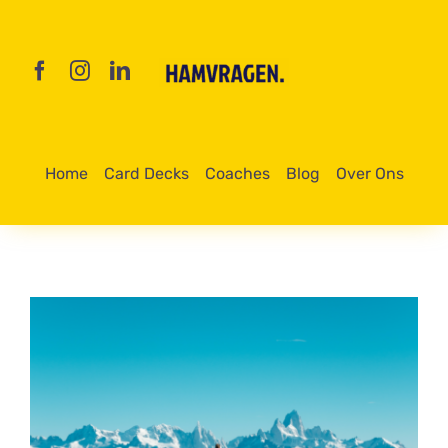
Skip
to
content
Home
Card Decks
Coaches
Blog
Over Ons