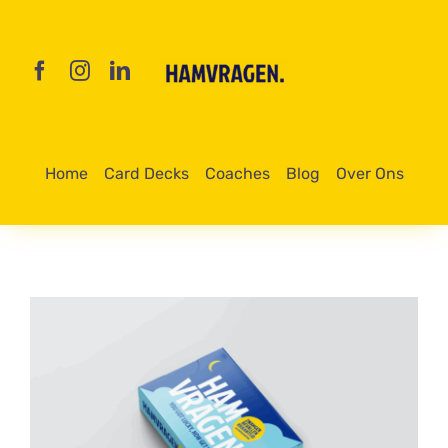
Skip
to
content
Home
Card Decks
Coaches
Blog
Over Ons